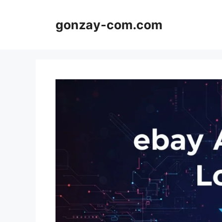
Skip
to
gonzay-com.com
content