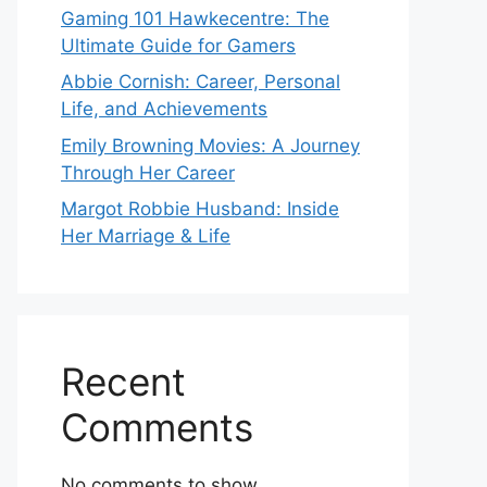
Gaming 101 Hawkecentre: The
Ultimate Guide for Gamers
Abbie Cornish: Career, Personal
Life, and Achievements
Emily Browning Movies: A Journey
Through Her Career
Margot Robbie Husband: Inside
Her Marriage & Life
Recent
Comments
No comments to show.