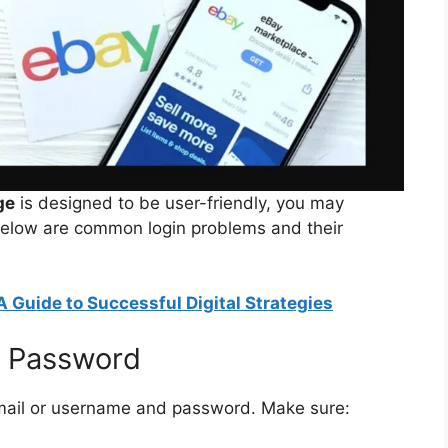
ge
is designed to be user-friendly, you may
Below are common login problems and their
A Guide to Successful Digital Strategies
r Password
email or username and password. Make sure: