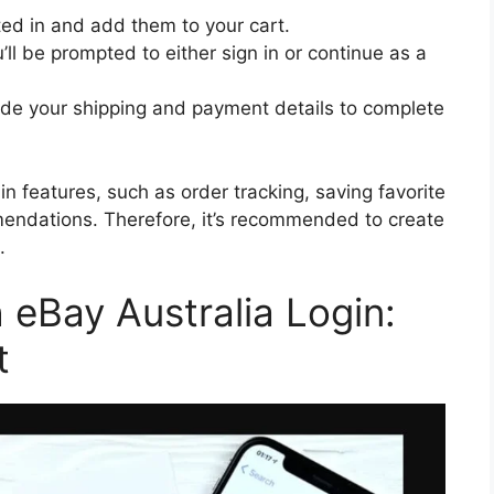
ted in and add them to your cart.
l be prompted to either sign in or continue as a
vide your shipping and payment details to complete
n features, such as order tracking, saving favorite
endations. Therefore, it’s recommended to create
.
eBay Australia Login:
t