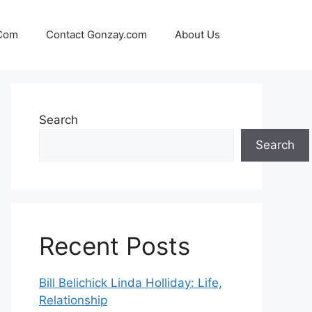
 Com
Contact Gonzay.com
About Us
Search
Search
Recent Posts
Bill Belichick Linda Holliday: Life,
Relationship