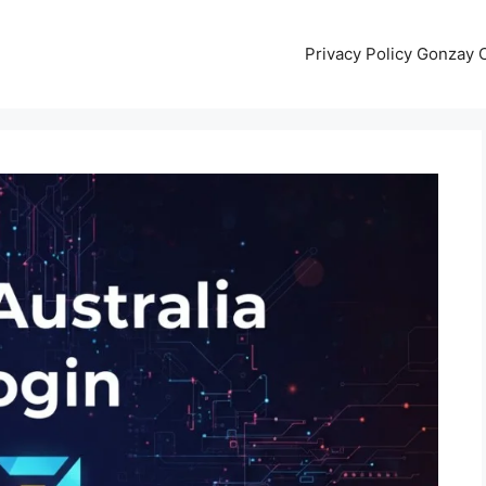
Privacy Policy Gonzay