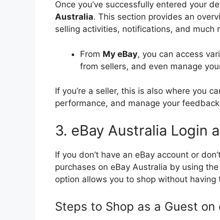
Once you’ve successfully entered your det
Australia
. This section provides an overv
selling activities, notifications, and much
From
My eBay
, you can access var
from sellers, and even manage you
If you’re a seller, this is also where you ca
performance, and manage your feedback 
3. eBay Australia Login
If you don’t have an eBay account or don’
purchases on eBay Australia by using th
option allows you to shop without having 
Steps to Shop as a Guest on 