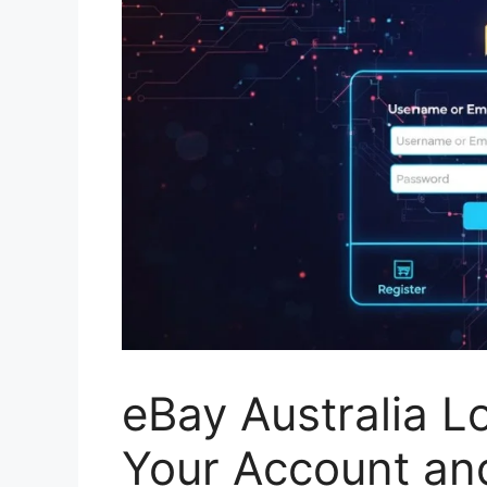
eBay Australia L
Your Account an