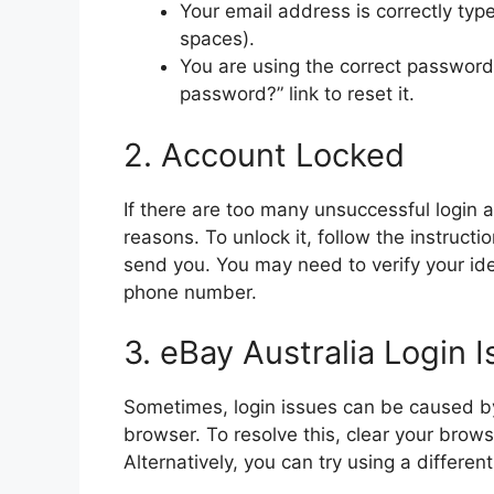
Your email address is correctly typ
spaces).
You are using the correct password. I
password?” link to reset it.
2. Account Locked
If there are too many unsuccessful login 
reasons. To unlock it, follow the instruct
send you. You may need to verify your ide
phone number.
3. eBay Australia Login 
Sometimes, login issues can be caused by
browser. To resolve this, clear your brows
Alternatively, you can try using a differe