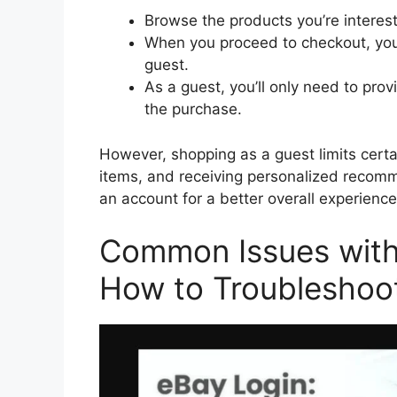
Browse the products you’re interes
When you proceed to checkout, you’l
guest.
As a guest, you’ll only need to pro
the purchase.
However, shopping as a guest limits certai
items, and receiving personalized recomm
an account for a better overall experience
Common Issues with 
How to Troubleshoo