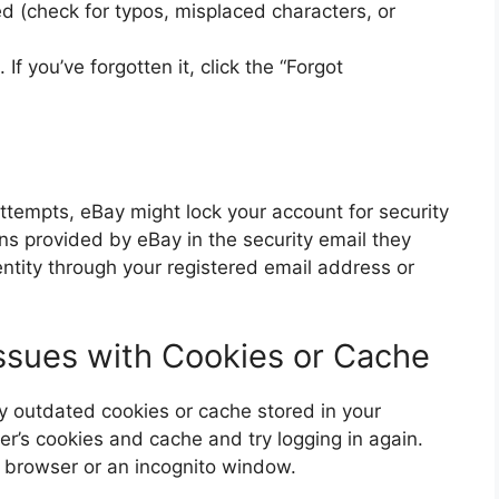
ed (check for typos, misplaced characters, or
f you’ve forgotten it, click the “Forgot
attempts, eBay might lock your account for security
ions provided by eBay in the security email they
ntity through your registered email address or
Issues with Cookies or Cache
 outdated cookies or cache stored in your
er’s cookies and cache and try logging in again.
nt browser or an incognito window.