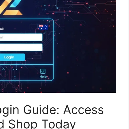
ogin Guide: Access
d Shop Today