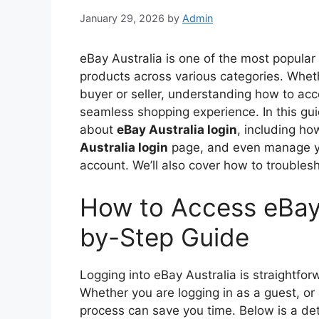
January 29, 2026
by
Admin
eBay Australia is one of the most popular
products across various categories. Whet
buyer or seller, understanding how to acce
seamless shopping experience. In this gui
about
eBay Australia login
, including ho
Australia login
page, and even manage 
account. We’ll also cover how to troubles
How to Access eBay 
by-Step Guide
Logging into eBay Australia is straightfo
Whether you are logging in as a guest, or
process can save you time. Below is a de