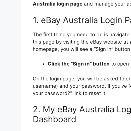
Australia login page
and manage your ac
1. eBay Australia Login 
The first thing you need to do is navigate
this page by visiting the eBay website at
homepage, you will see a “Sign in” button 
Click the “Sign in” button
to open 
On the login page, you will be asked to 
username) and your password. If you’ve fo
your password?” link to reset it.
2. My eBay Australia Lo
Dashboard