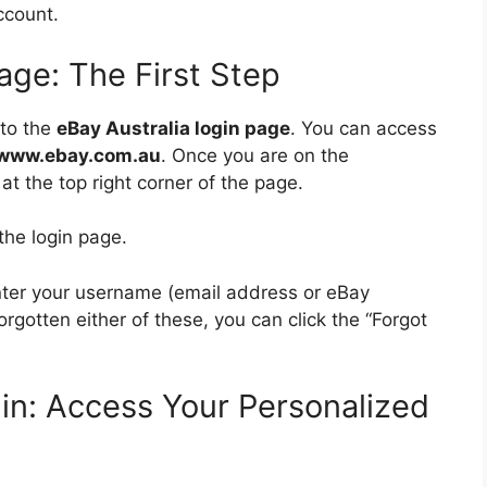
count.
Page: The First Step
 to the
eBay Australia login page
. You can access
www.ebay.com.au
. Once you are on the
at the top right corner of the page.
the login page.
enter your username (email address or eBay
rgotten either of these, you can click the “Forgot
gin: Access Your Personalized