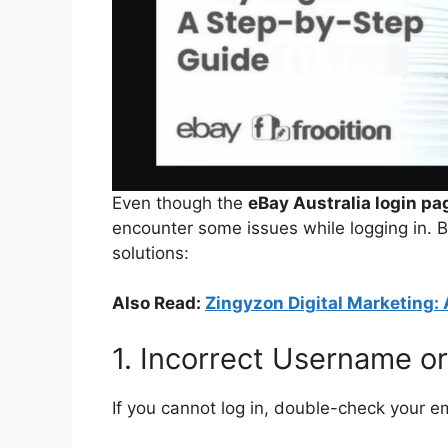
Even though the
eBay Australia login pa
encounter some issues while logging in. 
solutions:
Also Read:
Zingyzon Digital Marketing: 
1. Incorrect Username o
If you cannot log in, double-check your 