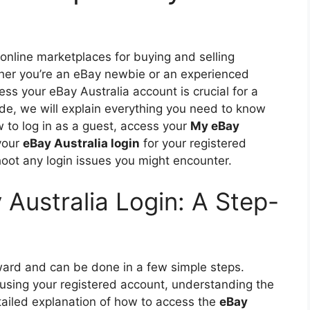
 online marketplaces for buying and selling
her you’re an eBay newbie or an experienced
ss your eBay Australia account is crucial for a
de, we will explain everything you need to know
w to log in as a guest, access your
My eBay
your
eBay Australia login
for your registered
hoot any login issues you might encounter.
Australia Login: A Step-
rward and can be done in a few simple steps.
 using your registered account, understanding the
tailed explanation of how to access the
eBay