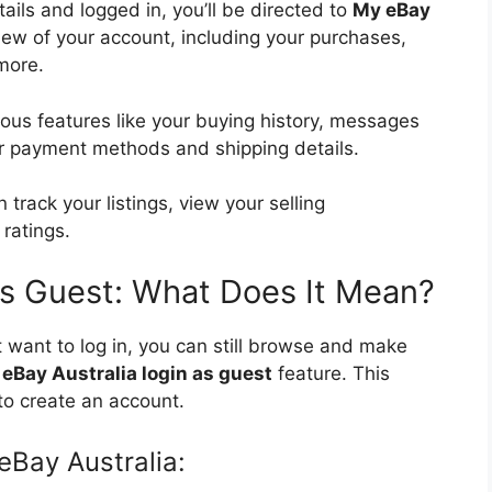
ails and logged in, you’ll be directed to
My eBay
iew of your account, including your purchases,
 more.
ious features like your buying history, messages
r payment methods and shipping details.
n track your listings, view your selling
ratings.
 as Guest: What Does It Mean?
t want to log in, you can still browse and make
e
eBay Australia login as guest
feature. This
to create an account.
eBay Australia: