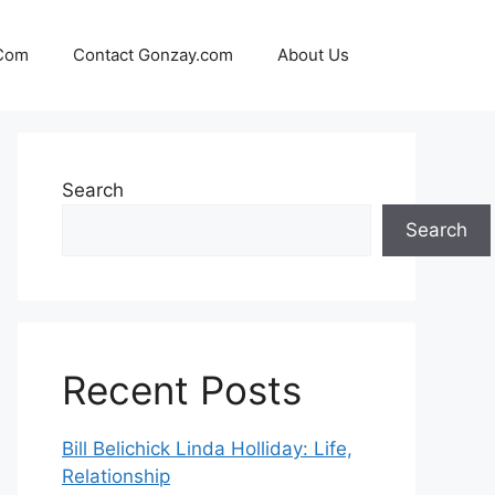
 Com
Contact Gonzay.com
About Us
Search
Search
Recent Posts
Bill Belichick Linda Holliday: Life,
Relationship