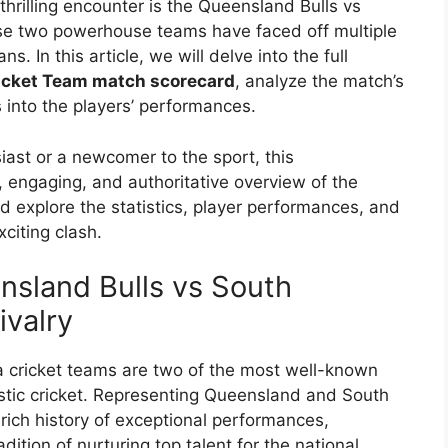
thrilling encounter is the Queensland Bulls vs
se two powerhouse teams have faced off multiple
 In this article, we will delve into the full
ricket Team match scorecard
, analyze the match’s
 into the players’ performances.
ast or a newcomer to the sport, this
, engaging, and authoritative overview of the
d explore the statistics, player performances, and
citing clash.
nsland Bulls vs South
ivalry
 cricket teams are two of the most well-known
stic cricket. Representing Queensland and South
 rich history of exceptional performances,
ition of nurturing top talent for the national