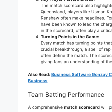
The match scorecard also highlight
Queensland, players like Usman 
Renshaw often make headlines. For
have been known to lead the charge
in the scorecard, often play a criti
Turning Points in the Game:
Every match has turning points tha
crucial breakthrough, a spell of ra
often define the match. The scorec
giving fans an understanding of th
Also Read:
Business Software Gonzay C
Business
Team Batting Performance
A comprehensive
match scorecard
will p