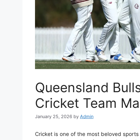
Queensland Bulls
Cricket Team Ma
January 25, 2026
by
Admin
Cricket is one of the most beloved sports 