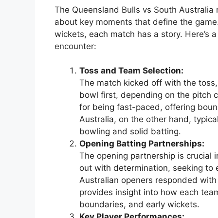
The Queensland Bulls vs South Australia m
about key moments that define the game
wickets, each match has a story. Here’s 
encounter:
Toss and Team Selection:
The match kicked off with the toss
bowl first, depending on the pitch 
for being fast-paced, offering bou
Australia, on the other hand, typical
bowling and solid batting.
Opening Batting Partnerships:
The opening partnership is crucial
out with determination, seeking to e
Australian openers responded with
provides insight into how each team
boundaries, and early wickets.
Key Player Performances: