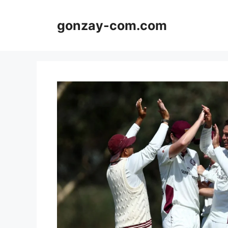
Skip
to
gonzay-com.com
content