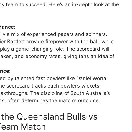
any team to succeed. Here’s an in-depth look at the
mance:
ly a mix of experienced pacers and spinners.
r Bartlett provide firepower with the ball, while
 play a game-changing role. The scorecard will
taken, and economy rates, giving fans an idea of
ance:
led by talented fast bowlers like Daniel Worrall
he scorecard tracks each bowler’s wickets,
kthroughs. The discipline of South Australia’s
uns, often determines the match’s outcome.
 the Queensland Bulls vs
 Team Match