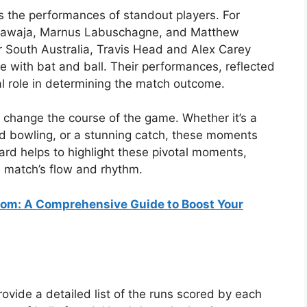
s the performances of standout players. For
Khawaja, Marnus Labuschagne, and Matthew
 South Australia, Travis Head and Alex Carey
 with bat and ball. Their performances, reflected
cal role in determining the match outcome.
t change the course of the game. Whether it’s a
pid bowling, or a stunning catch, these moments
ard helps to highlight these pivotal moments,
e match’s flow and rhythm.
om: A Comprehensive Guide to Boost Your
rovide a detailed list of the runs scored by each