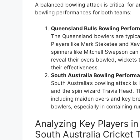
A balanced bowling attack is critical for 
bowling performances for both teams:
Queensland Bulls Bowling Perfor
The Queensland bowlers are typical
Players like Mark Steketee and Xavie
spinners like Mitchell Swepson can
reveal their overs bowled, wickets 
their effectiveness.
South Australia Bowling Perform
South Australia’s bowling attack is 
and the spin wizard Travis Head. T
including maiden overs and key brea
bowlers, especially in containing r
Analyzing Key Players in
South Australia Cricket