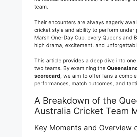
team.
Their encounters are always eagerly awai
cricket style and ability to perform under 
Marsh One-Day Cup, every Queensland Bul
high drama, excitement, and unforgettabl
This article provides a deep dive into o
two teams. By examining the
Queensland 
scorecard
, we aim to offer fans a comple
performances, match outcomes, and tactic
A Breakdown of the Quee
Australia Cricket Team 
Key Moments and Overview o