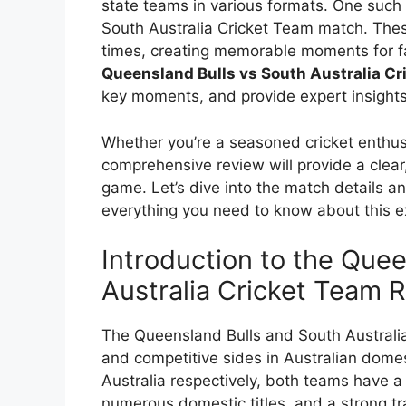
state teams in various formats. One such 
South Australia Cricket Team match. The
times, creating memorable moments for fans.
Queensland Bulls vs South Australia C
key moments, and provide expert insights
Whether you’re a seasoned cricket enthusi
comprehensive review will provide a clear
game. Let’s dive into the match details an
everything you need to know about this ex
Introduction to the Quee
Australia Cricket Team R
The Queensland Bulls and South Australia
and competitive sides in Australian dome
Australia respectively, both teams have a
numerous domestic titles, and a strong trad