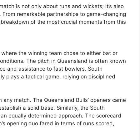
atch is not only about runs and wickets; it’s also
. From remarkable partnerships to game-changing
a breakdown of the most crucial moments from this
, where the winning team chose to either bat or
conditions. The pitch in Queensland is often known
nce and assistance to fast bowlers. South
ly plays a tactical game, relying on disciplined
 in any match. The Queensland Bulls’ openers came
stablish a solid base. Similarly, the South
 an equally determined approach. The scorecard
’s opening duo fared in terms of runs scored,