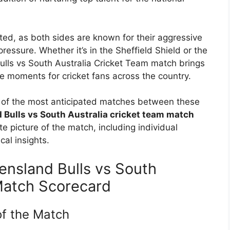
ted, as both sides are known for their aggressive
pressure. Whether it’s in the Sheffield Shield or the
ls vs South Australia Cricket Team match brings
e moments for cricket fans across the country.
ne of the most anticipated matches between these
Bulls vs South Australia cricket team match
te picture of the match, including individual
al insights.
nsland Bulls vs South
Match Scorecard
f the Match