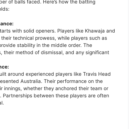
er of balls faced. Here’s how the batting
lds:
mance:
tarts with solid openers. Players like Khawaja and
heir technical prowess, while players such as
vide stability in the middle order. The
, their method of dismissal, and any significant
nce:
built around experienced players like Travis Head
esented Australia. Their performance on the
eir innings, whether they anchored their team or
ng. Partnerships between these players are often
l.