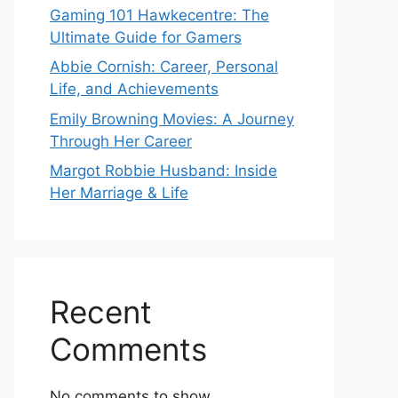
Gaming 101 Hawkecentre: The
Ultimate Guide for Gamers
Abbie Cornish: Career, Personal
Life, and Achievements
Emily Browning Movies: A Journey
Through Her Career
Margot Robbie Husband: Inside
Her Marriage & Life
Recent
Comments
No comments to show.