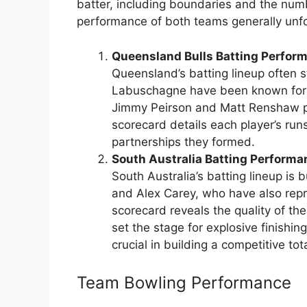
batter, including boundaries and the numb
performance of both teams generally unfo
Queensland Bulls Batting Perfor
Queensland’s batting lineup often s
Labuschagne have been known for t
Jimmy Peirson and Matt Renshaw pro
scorecard details each player’s runs
partnerships they formed.
South Australia Batting Performa
South Australia’s batting lineup is 
and Alex Carey, who have also repr
scorecard reveals the quality of th
set the stage for explosive finishi
crucial in building a competitive tota
Team Bowling Performance