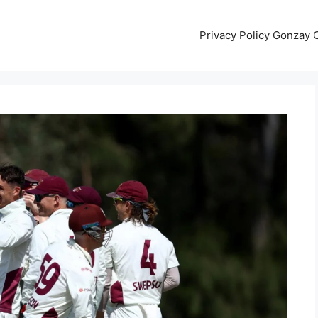
Privacy Policy Gonzay