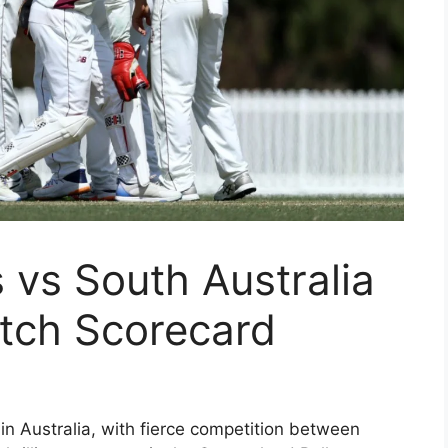
 vs South Australia
tch Scorecard
in Australia, with fierce competition between