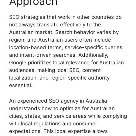
Approach
SEO strategies that work in other countries do
not always translate effectively to the
Australian market. Search behavior varies by
region, and Australian users often include
location-based terms, service-specific queries,
and intent-driven searches. Additionally,
Google prioritizes local relevance for Australian
audiences, making local SEO, content
localization, and region-specific authority
essential.
An experienced SEO agency in Australia
understands how to optimize for Australian
cities, states, and service areas while complying
with local regulations and consumer
expectations. This local expertise allows