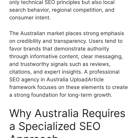
only technical SEO principles but also local
search behavior, regional competition, and
consumer intent.
The Australian market places strong emphasis
on credibility and transparency. Users tend to
favor brands that demonstrate authority
through informative content, clear messaging,
and trustworthy signals such as reviews,
citations, and expert insights. A professional
SEO agency in Australia UploadArticle
framework focuses on these elements to create
a strong foundation for long-term growth.
Why Australia Requires
a Specialized SEO