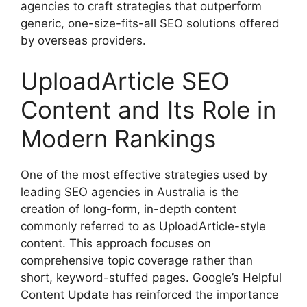
agencies to craft strategies that outperform
generic, one-size-fits-all SEO solutions offered
by overseas providers.
UploadArticle SEO
Content and Its Role in
Modern Rankings
One of the most effective strategies used by
leading SEO agencies in Australia is the
creation of long-form, in-depth content
commonly referred to as UploadArticle-style
content. This approach focuses on
comprehensive topic coverage rather than
short, keyword-stuffed pages. Google’s Helpful
Content Update has reinforced the importance