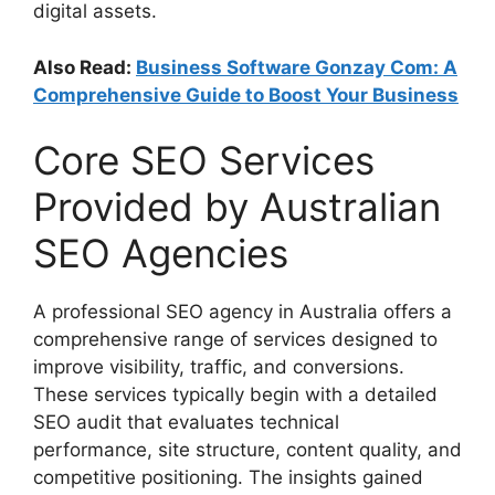
digital assets.
Also Read:
Business Software Gonzay Com: A
Comprehensive Guide to Boost Your Business
Core SEO Services
Provided by Australian
SEO Agencies
A professional SEO agency in Australia offers a
comprehensive range of services designed to
improve visibility, traffic, and conversions.
These services typically begin with a detailed
SEO audit that evaluates technical
performance, site structure, content quality, and
competitive positioning. The insights gained