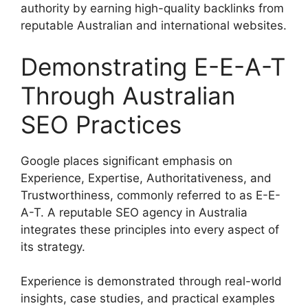
authority by earning high-quality backlinks from
reputable Australian and international websites.
Demonstrating E-E-A-T
Through Australian
SEO Practices
Google places significant emphasis on
Experience, Expertise, Authoritativeness, and
Trustworthiness, commonly referred to as E-E-
A-T. A reputable SEO agency in Australia
integrates these principles into every aspect of
its strategy.
Experience is demonstrated through real-world
insights, case studies, and practical examples