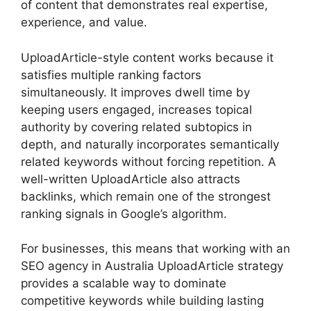
of content that demonstrates real expertise,
experience, and value.
UploadArticle-style content works because it
satisfies multiple ranking factors
simultaneously. It improves dwell time by
keeping users engaged, increases topical
authority by covering related subtopics in
depth, and naturally incorporates semantically
related keywords without forcing repetition. A
well-written UploadArticle also attracts
backlinks, which remain one of the strongest
ranking signals in Google’s algorithm.
For businesses, this means that working with an
SEO agency in Australia UploadArticle strategy
provides a scalable way to dominate
competitive keywords while building lasting