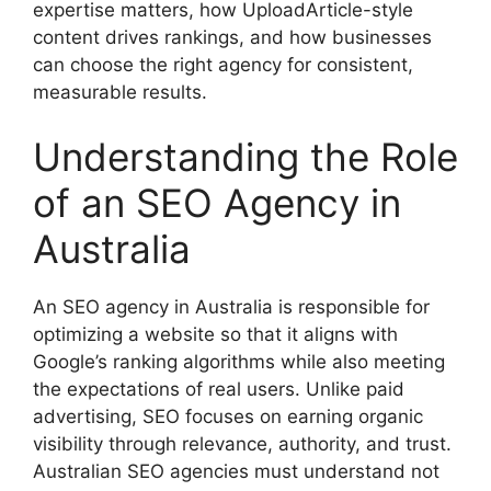
expertise matters, how UploadArticle-style
content drives rankings, and how businesses
can choose the right agency for consistent,
measurable results.
Understanding the Role
of an SEO Agency in
Australia
An SEO agency in Australia is responsible for
optimizing a website so that it aligns with
Google’s ranking algorithms while also meeting
the expectations of real users. Unlike paid
advertising, SEO focuses on earning organic
visibility through relevance, authority, and trust.
Australian SEO agencies must understand not