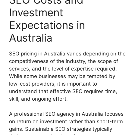
Investment
Expectations in
Australia
SEO pricing in Australia varies depending on the
competitiveness of the industry, the scope of
services, and the level of expertise required.
While some businesses may be tempted by
low-cost providers, it is important to
understand that effective SEO requires time,
skill, and ongoing effort.
A professional SEO agency in Australia focuses
on return on investment rather than short-term
gains. Sustainable SEO strategies typically