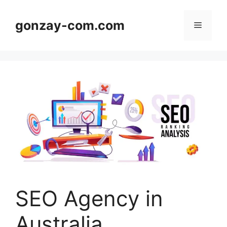
Skip
to
gonzay-com.com
Menu
content
SEO Agency in
Australia