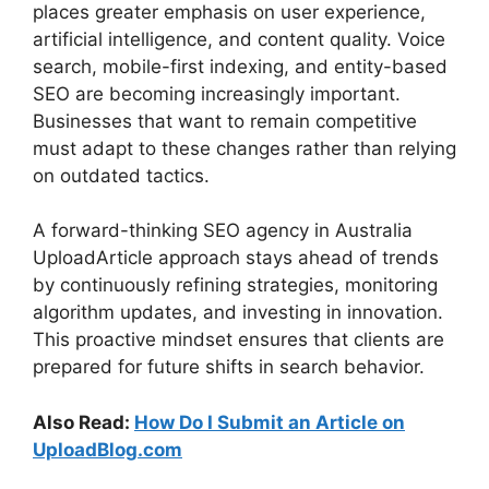
places greater emphasis on user experience,
artificial intelligence, and content quality. Voice
search, mobile-first indexing, and entity-based
SEO are becoming increasingly important.
Businesses that want to remain competitive
must adapt to these changes rather than relying
on outdated tactics.
A forward-thinking SEO agency in Australia
UploadArticle approach stays ahead of trends
by continuously refining strategies, monitoring
algorithm updates, and investing in innovation.
This proactive mindset ensures that clients are
prepared for future shifts in search behavior.
Also Read:
How Do I Submit an Article on
UploadBlog.com