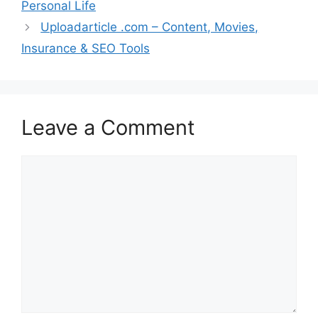
Personal Life
Uploadarticle .com – Content, Movies,
Insurance & SEO Tools
Leave a Comment
Comment