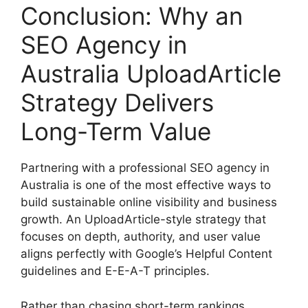
Conclusion: Why an
SEO Agency in
Australia UploadArticle
Strategy Delivers
Long-Term Value
Partnering with a professional SEO agency in
Australia is one of the most effective ways to
build sustainable online visibility and business
growth. An UploadArticle-style strategy that
focuses on depth, authority, and user value
aligns perfectly with Google’s Helpful Content
guidelines and E-E-A-T principles.
Rather than chasing short-term rankings,