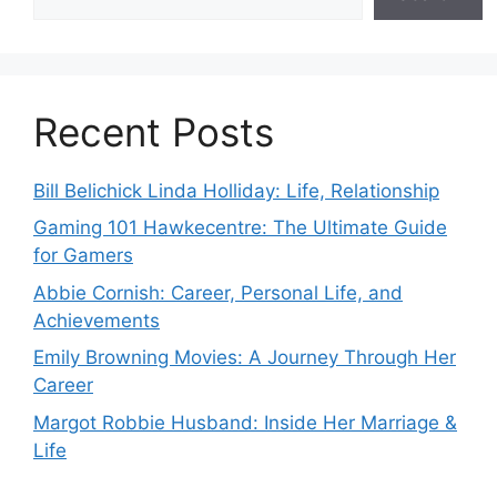
Recent Posts
Bill Belichick Linda Holliday: Life, Relationship
Gaming 101 Hawkecentre: The Ultimate Guide
for Gamers
Abbie Cornish: Career, Personal Life, and
Achievements
Emily Browning Movies: A Journey Through Her
Career
Margot Robbie Husband: Inside Her Marriage &
Life