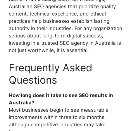
Australian SEO agencies that prioritize quality
content, technical excellence, and ethical
practices help businesses establish lasting
authority in their industries. For any organization
serious about long-term digital success,
investing in a trusted SEO agency in Australia is
not just worthwhile, it is essential.
Frequently Asked
Questions
How long does it take to see SEO results in
Australia?
Most businesses begin to see measurable
improvements within three to six months,
although competitive industries may take