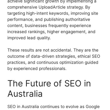
achieve significant growth by implementing a
comprehensive UploadArticle strategy. By
targeting high-intent keywords, improving site
performance, and publishing authoritative
content, businesses frequently experience
increased rankings, higher engagement, and
improved lead quality.
These results are not accidental. They are the
outcome of data-driven strategies, ethical SEO
practices, and continuous optimization guided
by experienced professionals.
The Future of SEO in
Australia
SEO in Australia continues to evolve as Google