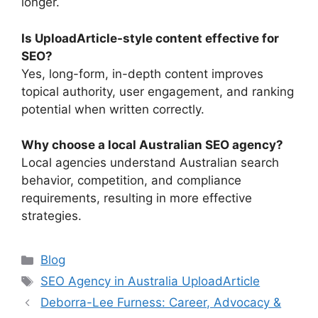
longer.
Is UploadArticle-style content effective for
SEO?
Yes, long-form, in-depth content improves
topical authority, user engagement, and ranking
potential when written correctly.
Why choose a local Australian SEO agency?
Local agencies understand Australian search
behavior, competition, and compliance
requirements, resulting in more effective
strategies.
Categories
Blog
Tags
SEO Agency in Australia UploadArticle
Deborra-Lee Furness: Career, Advocacy &