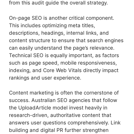
from this audit guide the overall strategy.
On-page SEO is another critical component.
This includes optimizing meta titles,
descriptions, headings, internal links, and
content structure to ensure that search engines
can easily understand the page’s relevance.
Technical SEO is equally important, as factors
such as page speed, mobile responsiveness,
indexing, and Core Web Vitals directly impact
rankings and user experience.
Content marketing is often the cornerstone of
success. Australian SEO agencies that follow
the UploadArticle model invest heavily in
research-driven, authoritative content that
answers user questions comprehensively. Link
building and digital PR further strengthen