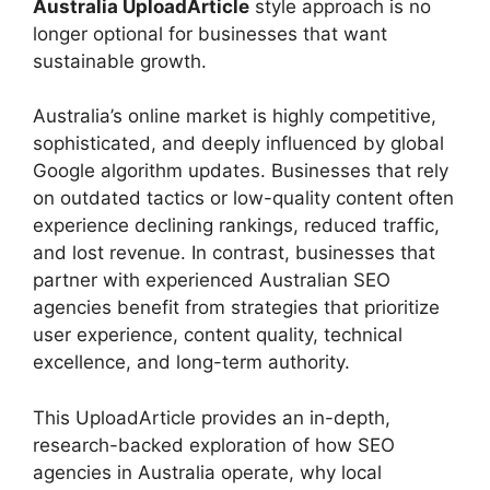
Australia UploadArticle
style approach is no
longer optional for businesses that want
sustainable growth.
Australia’s online market is highly competitive,
sophisticated, and deeply influenced by global
Google algorithm updates. Businesses that rely
on outdated tactics or low-quality content often
experience declining rankings, reduced traffic,
and lost revenue. In contrast, businesses that
partner with experienced Australian SEO
agencies benefit from strategies that prioritize
user experience, content quality, technical
excellence, and long-term authority.
This UploadArticle provides an in-depth,
research-backed exploration of how SEO
agencies in Australia operate, why local