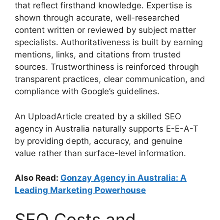
that reflect firsthand knowledge. Expertise is
shown through accurate, well-researched
content written or reviewed by subject matter
specialists. Authoritativeness is built by earning
mentions, links, and citations from trusted
sources. Trustworthiness is reinforced through
transparent practices, clear communication, and
compliance with Google’s guidelines.
An UploadArticle created by a skilled SEO
agency in Australia naturally supports E-E-A-T
by providing depth, accuracy, and genuine
value rather than surface-level information.
Also Read:
Gonzay Agency in Australia: A
Leading Marketing Powerhouse
SEO Costs and