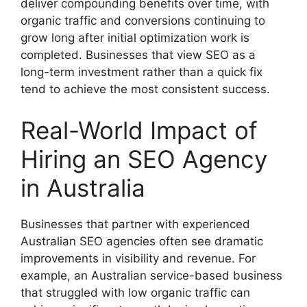
deliver compounding benefits over time, with
organic traffic and conversions continuing to
grow long after initial optimization work is
completed. Businesses that view SEO as a
long-term investment rather than a quick fix
tend to achieve the most consistent success.
Real-World Impact of
Hiring an SEO Agency
in Australia
Businesses that partner with experienced
Australian SEO agencies often see dramatic
improvements in visibility and revenue. For
example, an Australian service-based business
that struggled with low organic traffic can