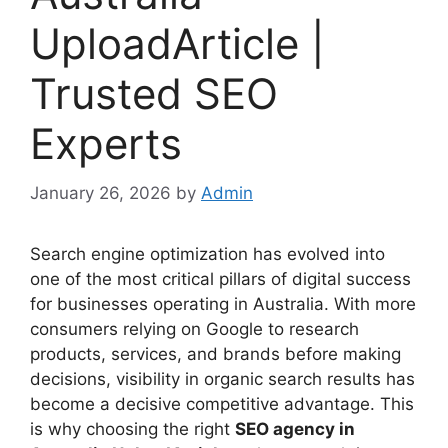
UploadArticle |
Trusted SEO
Experts
January 26, 2026
by
Admin
Search engine optimization has evolved into
one of the most critical pillars of digital success
for businesses operating in Australia. With more
consumers relying on Google to research
products, services, and brands before making
decisions, visibility in organic search results has
become a decisive competitive advantage. This
is why choosing the right
SEO agency in