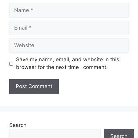
Name
Email
Website
Save my name, email, and website in this
browser for the next time I comment.
Search
Search