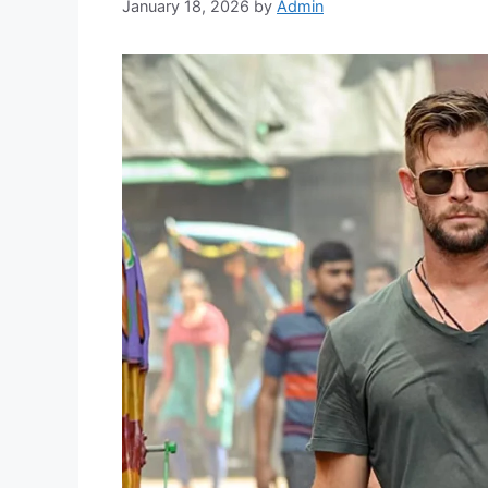
January 18, 2026
by
Admin