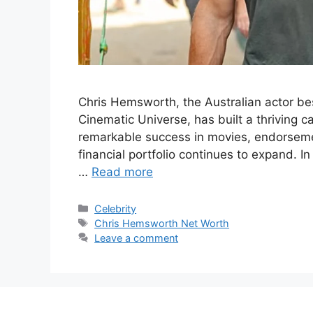
Chris Hemsworth, the Australian actor bes
Cinematic Universe, has built a thriving c
remarkable success in movies, endorseme
financial portfolio continues to expand. In
…
Read more
Categories
Celebrity
Tags
Chris Hemsworth Net Worth
Leave a comment