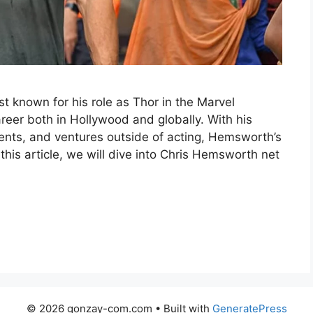
t known for his role as Thor in the Marvel
areer both in Hollywood and globally. With his
nts, and ventures outside of acting, Hemsworth’s
 this article, we will dive into Chris Hemsworth net
© 2026 gonzay-com.com
• Built with
GeneratePress