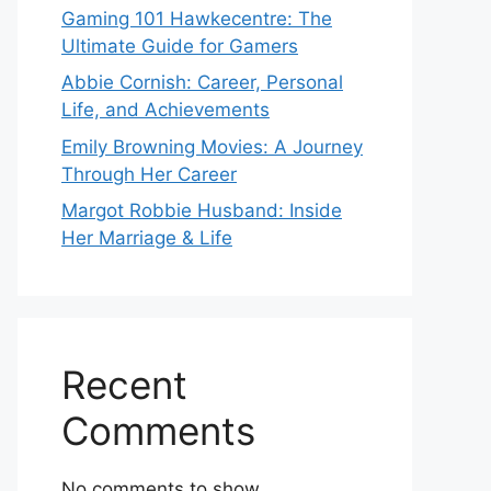
Gaming 101 Hawkecentre: The
Ultimate Guide for Gamers
Abbie Cornish: Career, Personal
Life, and Achievements
Emily Browning Movies: A Journey
Through Her Career
Margot Robbie Husband: Inside
Her Marriage & Life
Recent
Comments
No comments to show.