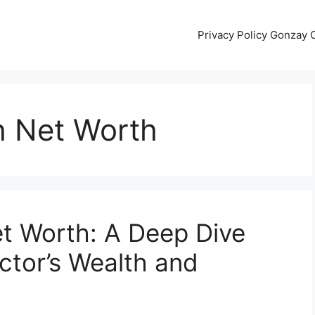
Privacy Policy Gonzay
 Net Worth
t Worth: A Deep Dive
Actor’s Wealth and