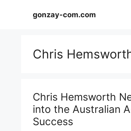
Skip
to
gonzay-com.com
content
Chris Hemsworth
Chris Hemsworth Ne
into the Australian 
Success