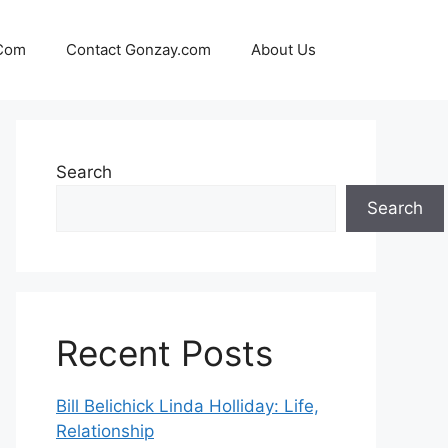
 Com
Contact Gonzay.com
About Us
Search
Search
Recent Posts
Bill Belichick Linda Holliday: Life,
Relationship